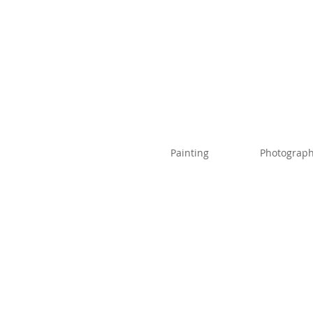
Painting
Photograph