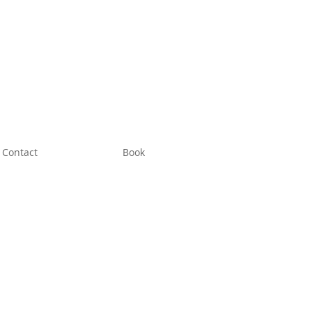
Contact
Book