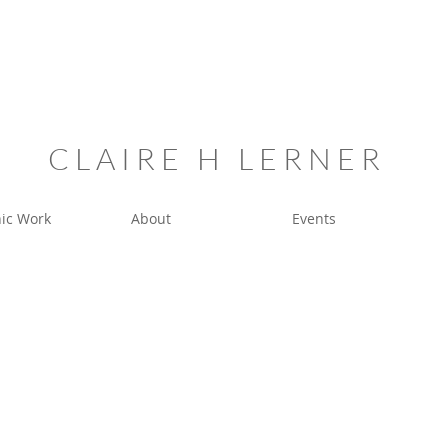
C L A I R E H L E R N E R
ic Work
About
Events