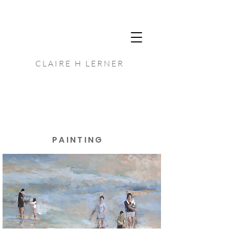
C L A I R E H L E R N E R
P A I N T I N G