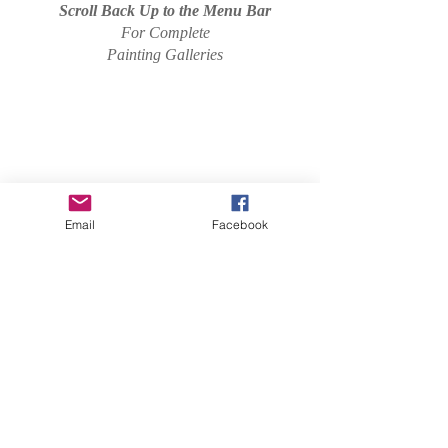
Scroll Back Up to the Menu Bar
For Complete
Painting Galleries
Email
Facebook
I'm a paragraph. Click here to add your own
text and edit me. It's easy.