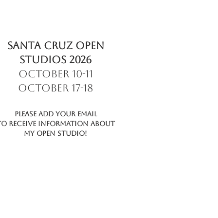
SANTA CRUZ OPEN
STUDIOS 2026
October 10-11
October 17-18
Please add your email
to receive information about
My Open Studio!