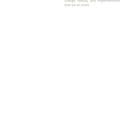
change, beauty, and impermanence
that we all share.