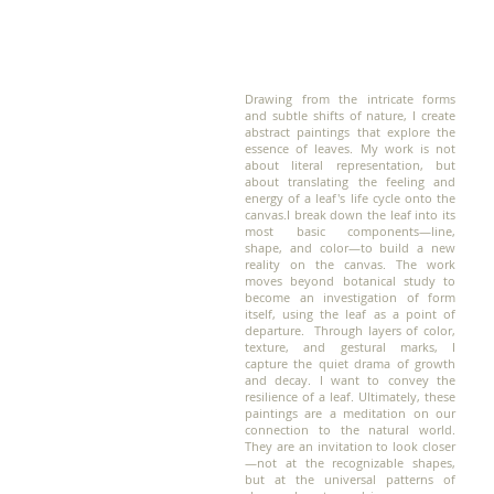
Drawing from the intricate forms
and subtle shifts of nature, I create
abstract paintings that explore the
essence of leaves. My work is not
about literal representation, but
about translating the feeling and
energy of a leaf's life cycle onto the
canvas.
I break down the leaf into its
most basic components—line,
shape, and color—to build a new
reality on the canvas. The work
moves beyond botanical study to
become an investigation of form
itself, using the leaf as a point of
departure. Through layers of color,
texture, and gestural marks, I
capture the quiet drama of growth
and decay. I want to convey the
resilience of a leaf. Ultimately, these
paintings are a meditation on our
connection to the natural world.
They are an invitation to look closer
—not at the recognizable shapes,
but at the universal patterns of