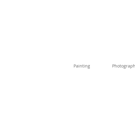
Painting
Photograph