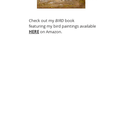
Check out my
BIRD
book
featuring my bird paintings available
HERE
on Amazon.