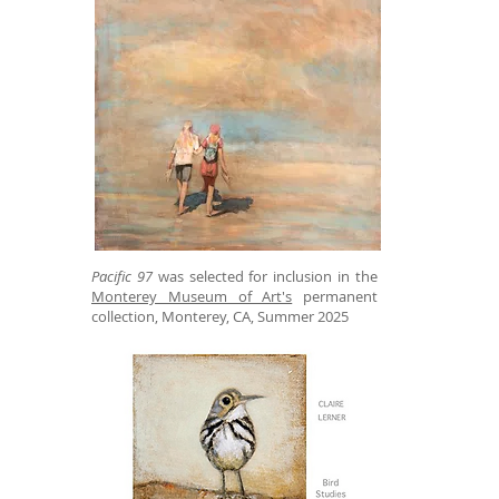
Pacific 97
was selected for inclusion in the
Monterey Museum of Art's
permanent
collection, Monterey, CA, Summer 2025