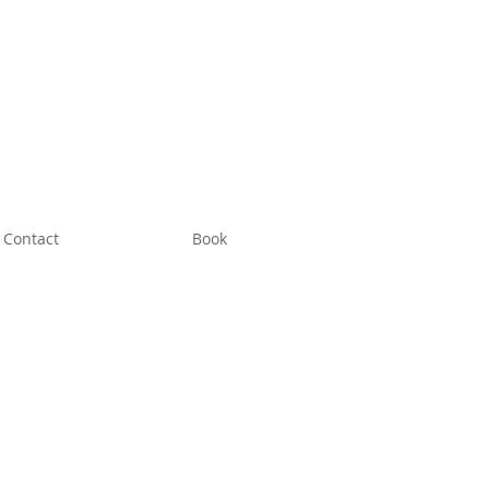
Contact
Book