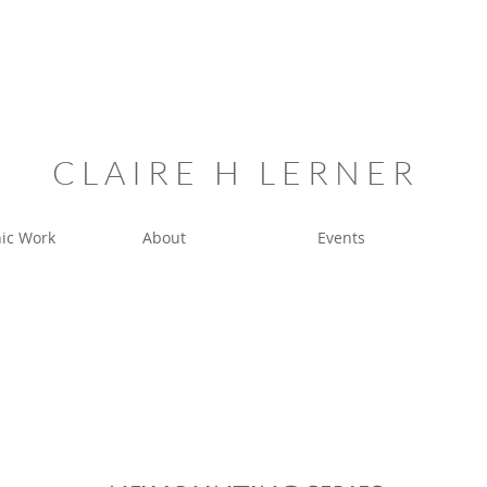
C L A I R E H L E R N E R
ic Work
About
Events