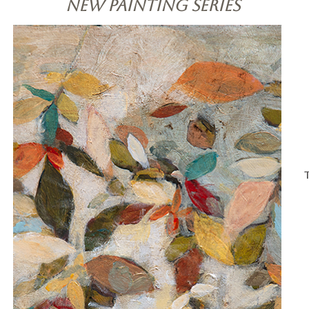
New Painting Series