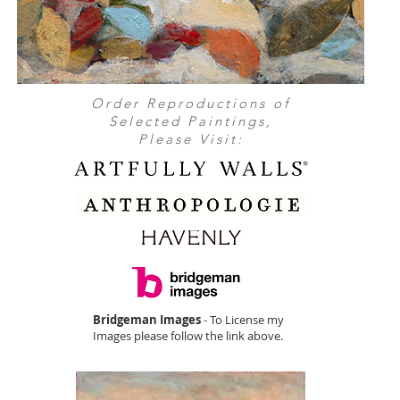
Order Reproductions of
Selected Paintings,
Please Visit:
Bridgeman Images
- To License my
Images please follow the link above.